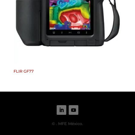
FLIR GF77
©
. MFE México.