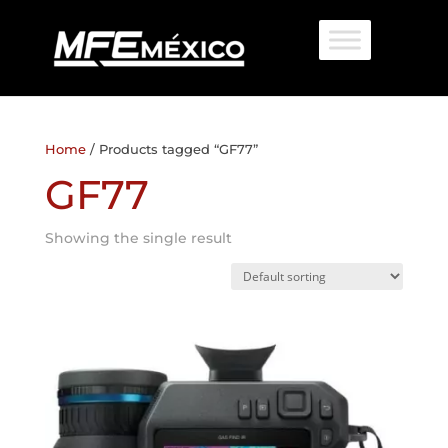
Home
/ Products tagged “GF77”
GF77
Showing the single result