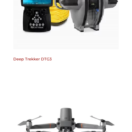
Deep Trekker DTG3