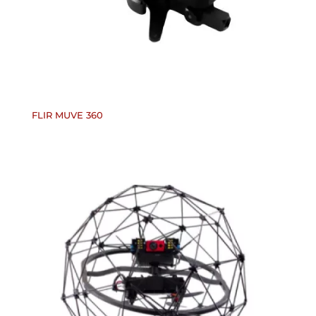
FLIR MUVE 360