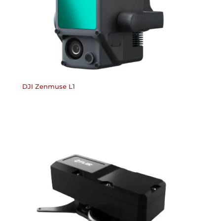
DJI Zenmuse L1