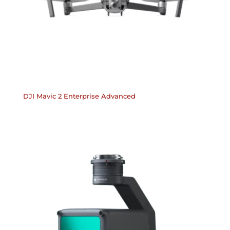
DJI Mavic 2 Enterprise Advanced