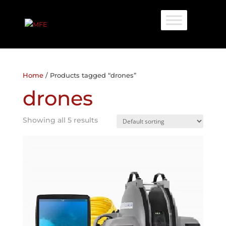
Home
/ Products tagged “drones”
drones
Showing all 5 results