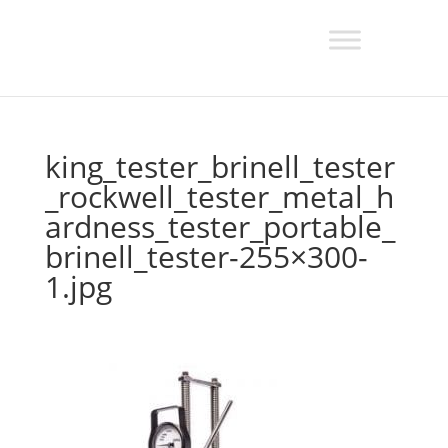
king_tester_brinell_tester
_rockwell_tester_metal_h
ardness_tester_portable_
brinell_tester-255×300-
1.jpg