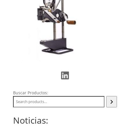
LinkedIn
Buscar Productos:
Noticias: